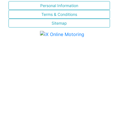
Personal Information
Terms & Conditions
Sitemap