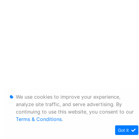
We use cookies to improve your experience,
analyze site traffic, and serve advertising. By
continuing to use this website, you consent to our
Terms & Conditions
.
Got it