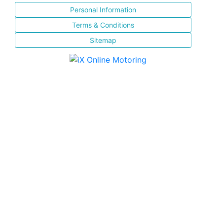
Personal Information
Terms & Conditions
Sitemap