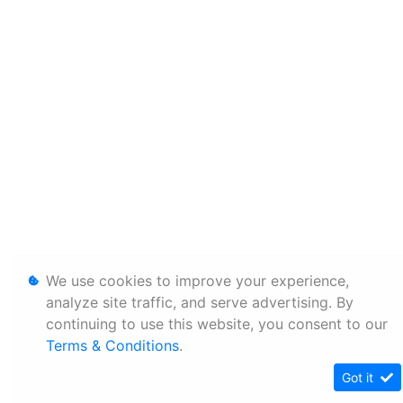
We use cookies to improve your experience,
analyze site traffic, and serve advertising. By
continuing to use this website, you consent to our
Terms & Conditions
.
Got it