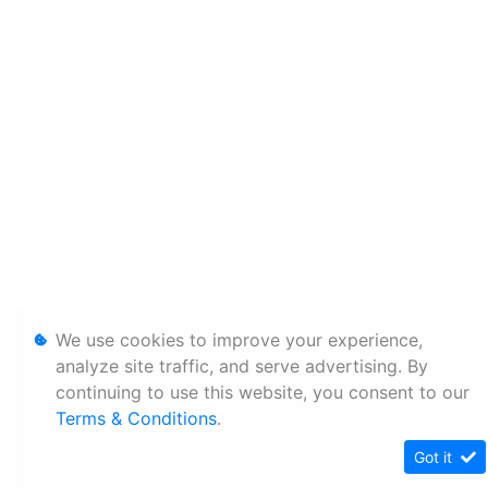
We use cookies to improve your experience,
analyze site traffic, and serve advertising. By
continuing to use this website, you consent to our
Terms & Conditions
.
Got it