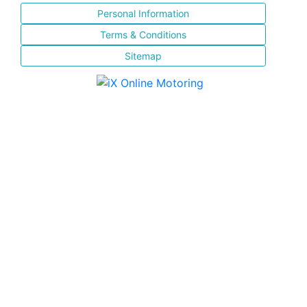
Personal Information
Terms & Conditions
Sitemap