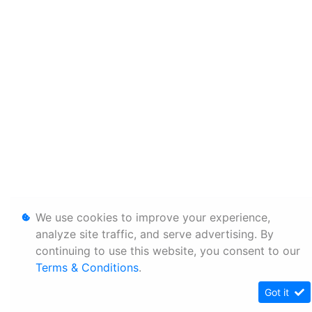
We use cookies to improve your experience,
analyze site traffic, and serve advertising. By
continuing to use this website, you consent to our
Terms & Conditions
.
Got it