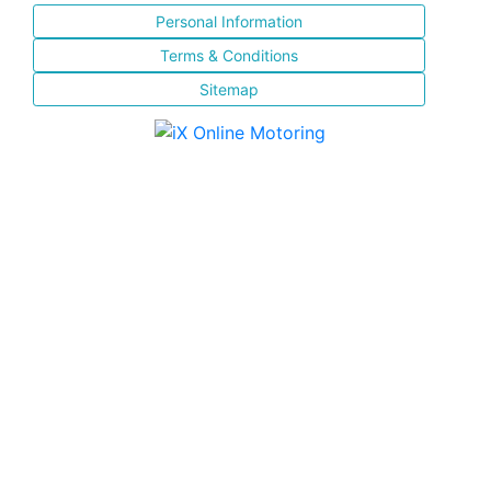
Personal Information
Terms & Conditions
Sitemap