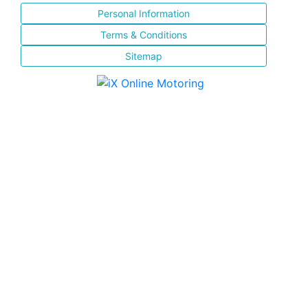
Personal Information
Terms & Conditions
Sitemap