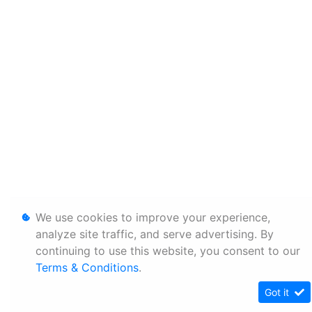
We use cookies to improve your experience,
analyze site traffic, and serve advertising. By
continuing to use this website, you consent to our
Terms & Conditions
.
Got it