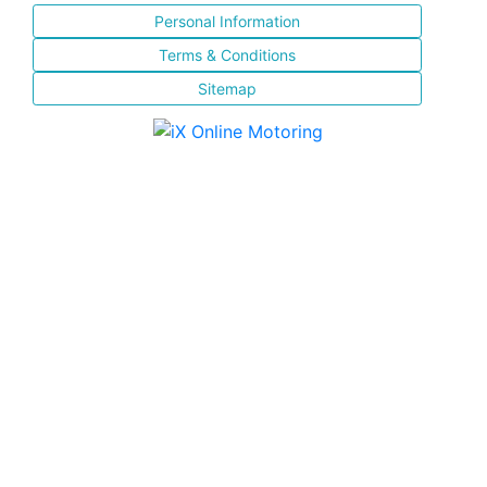
Personal Information
Terms & Conditions
Sitemap