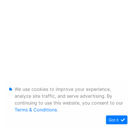
We use cookies to improve your experience,
analyze site traffic, and serve advertising. By
continuing to use this website, you consent to our
Terms & Conditions
.
Got it