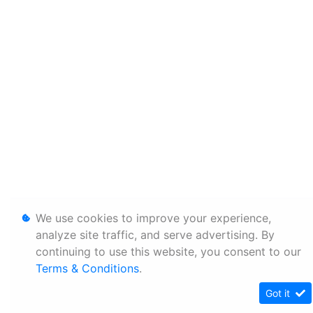
We use cookies to improve your experience,
analyze site traffic, and serve advertising. By
continuing to use this website, you consent to our
Terms & Conditions
.
Got it