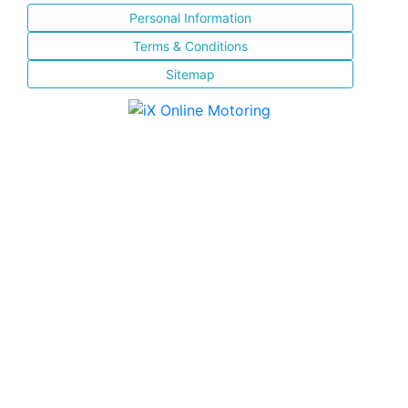
Personal Information
Terms & Conditions
Sitemap