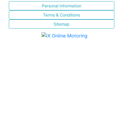
Personal Information
Terms & Conditions
Sitemap