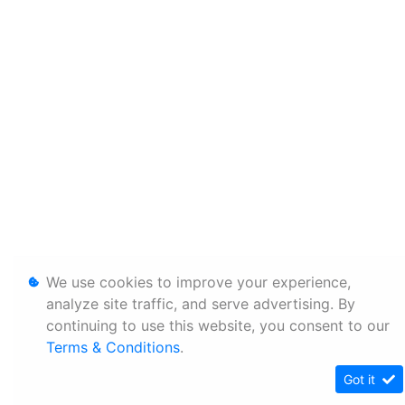
We use cookies to improve your experience,
analyze site traffic, and serve advertising. By
continuing to use this website, you consent to our
Terms & Conditions
.
Got it