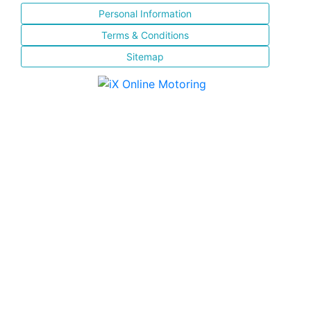
Personal Information
Terms & Conditions
Sitemap