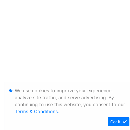
We use cookies to improve your experience,
analyze site traffic, and serve advertising. By
continuing to use this website, you consent to our
Terms & Conditions
.
Got it