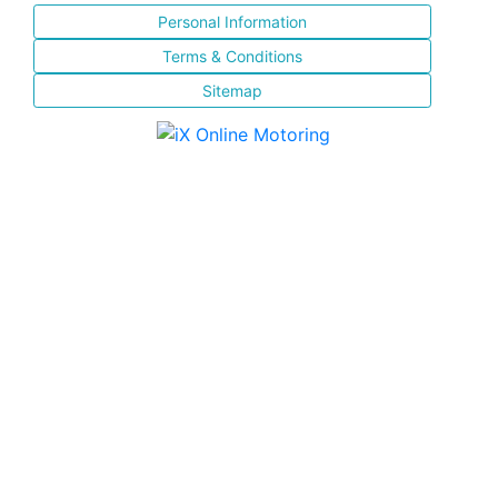
Personal Information
Terms & Conditions
Sitemap