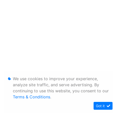
We use cookies to improve your experience,
analyze site traffic, and serve advertising. By
continuing to use this website, you consent to our
Terms & Conditions
.
Got it