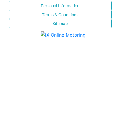
Personal Information
Terms & Conditions
Sitemap