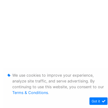
We use cookies to improve your experience,
analyze site traffic, and serve advertising. By
continuing to use this website, you consent to our
Terms & Conditions
.
Got it