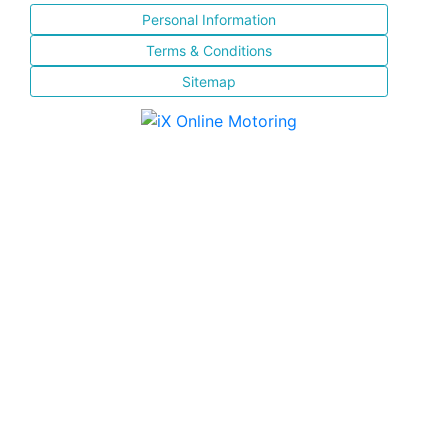
Personal Information
Terms & Conditions
Sitemap