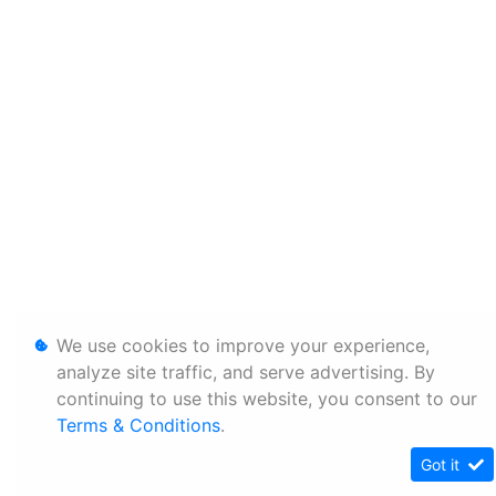
We use cookies to improve your experience,
analyze site traffic, and serve advertising. By
continuing to use this website, you consent to our
Terms & Conditions
.
Got it