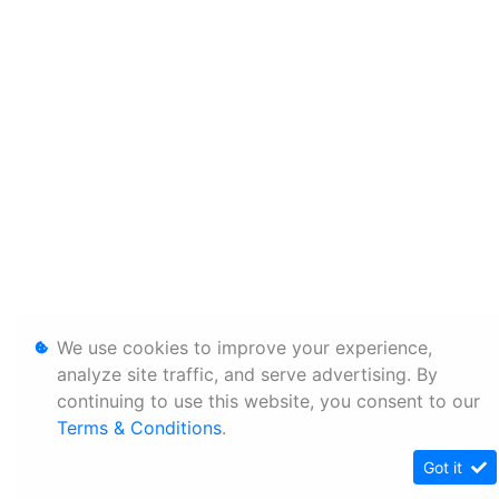
We use cookies to improve your experience,
analyze site traffic, and serve advertising. By
continuing to use this website, you consent to our
Terms & Conditions
.
Got it