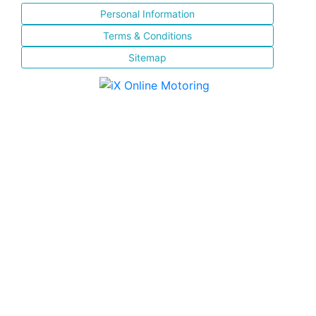
Personal Information
Terms & Conditions
Sitemap