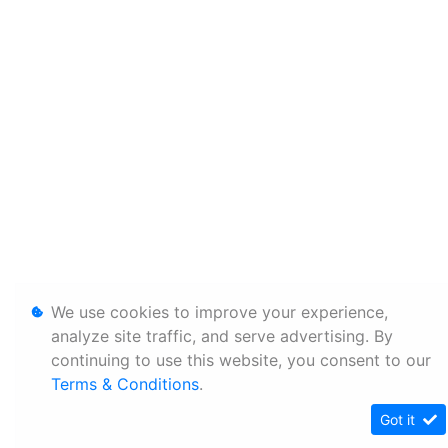
We use cookies to improve your experience,
analyze site traffic, and serve advertising. By
continuing to use this website, you consent to our
Terms & Conditions
.
Got it