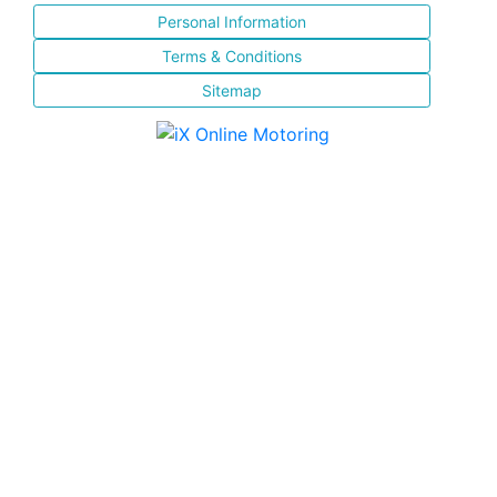
Personal Information
Terms & Conditions
Sitemap