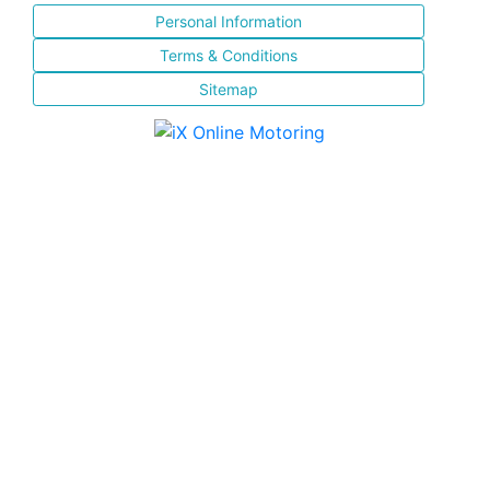
Personal Information
Terms & Conditions
Sitemap