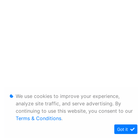
We use cookies to improve your experience,
analyze site traffic, and serve advertising. By
continuing to use this website, you consent to our
Terms & Conditions
.
Got it