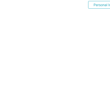
Personal I