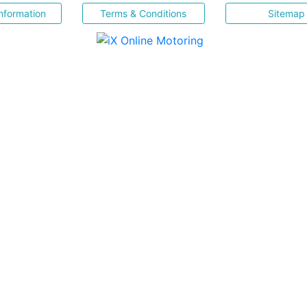
nformation
Terms & Conditions
Sitemap