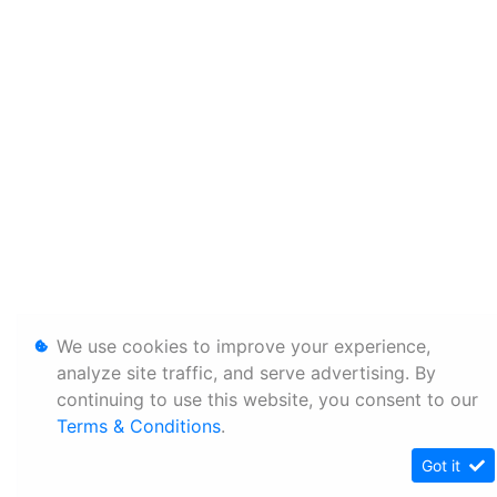
We use cookies to improve your experience,
analyze site traffic, and serve advertising. By
continuing to use this website, you consent to our
Terms & Conditions
.
Got it