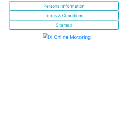
Personal Information
Terms & Conditions
Sitemap