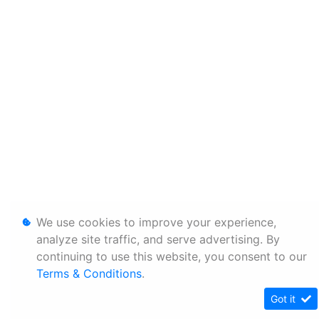
We use cookies to improve your experience,
analyze site traffic, and serve advertising. By
continuing to use this website, you consent to our
Terms & Conditions
.
Got it