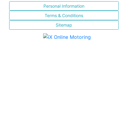
Personal Information
Terms & Conditions
Sitemap