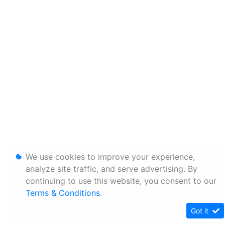
We use cookies to improve your experience,
analyze site traffic, and serve advertising. By
continuing to use this website, you consent to our
Terms & Conditions
.
Got it