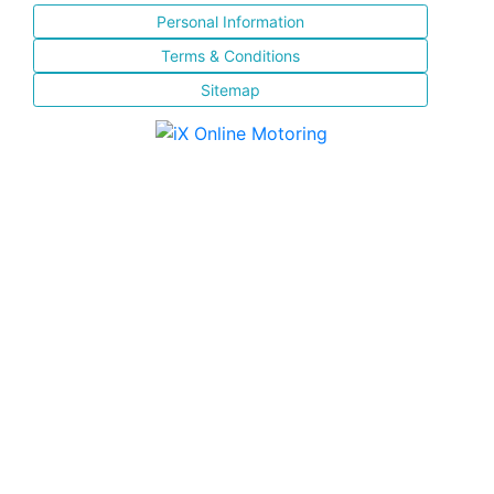
Personal Information
Terms & Conditions
Sitemap