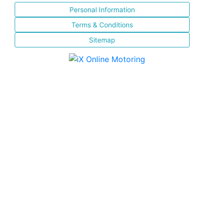
Personal Information
Terms & Conditions
Sitemap