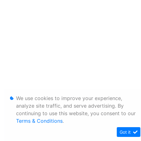
We use cookies to improve your experience,
analyze site traffic, and serve advertising. By
continuing to use this website, you consent to our
Terms & Conditions
.
Got it