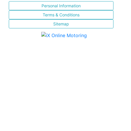
Personal Information
Terms & Conditions
Sitemap