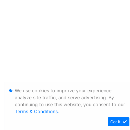
We use cookies to improve your experience,
analyze site traffic, and serve advertising. By
continuing to use this website, you consent to our
Terms & Conditions
.
Got it