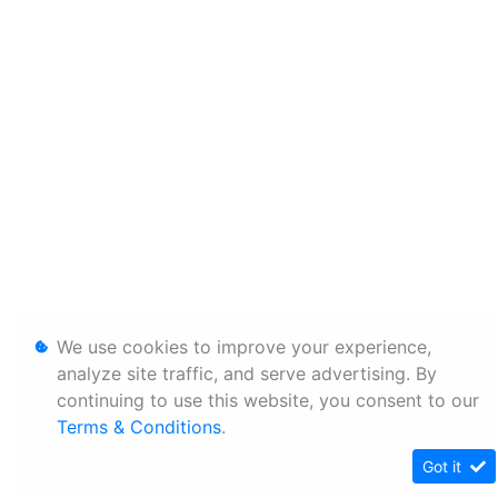
We use cookies to improve your experience,
analyze site traffic, and serve advertising. By
continuing to use this website, you consent to our
Terms & Conditions
.
Got it