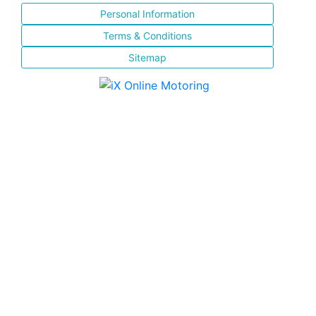
Personal Information
Terms & Conditions
Sitemap