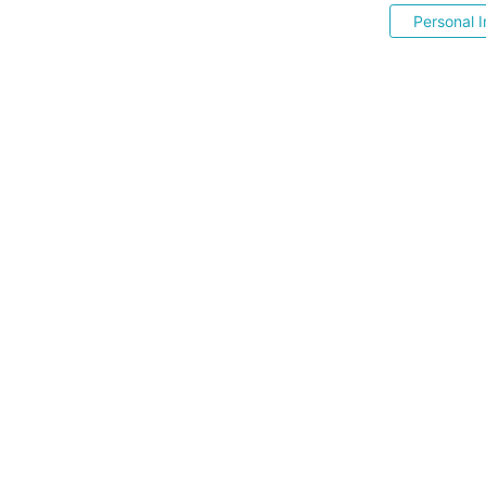
Personal I