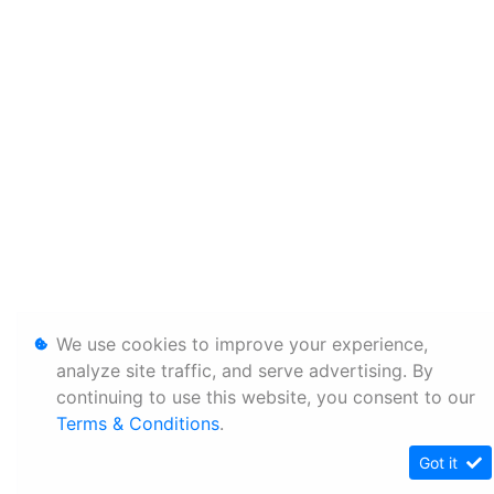
We use cookies to improve your experience,
analyze site traffic, and serve advertising. By
continuing to use this website, you consent to our
Terms & Conditions
.
Got it