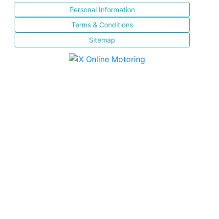
Personal Information
Terms & Conditions
Sitemap