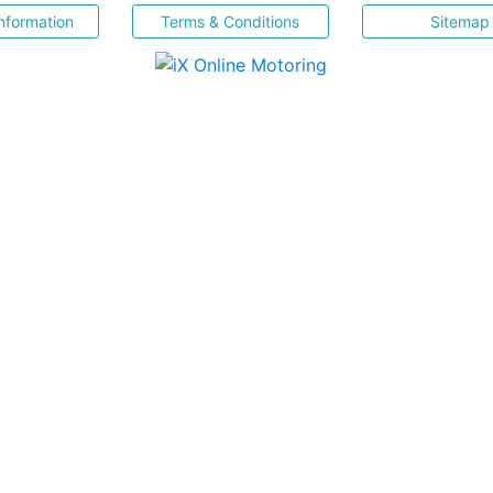
nformation
Terms & Conditions
Sitemap