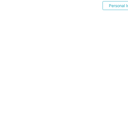
Personal I