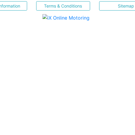
nformation
Terms & Conditions
Sitemap