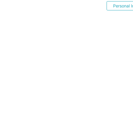
Personal I