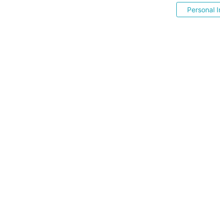
Personal I