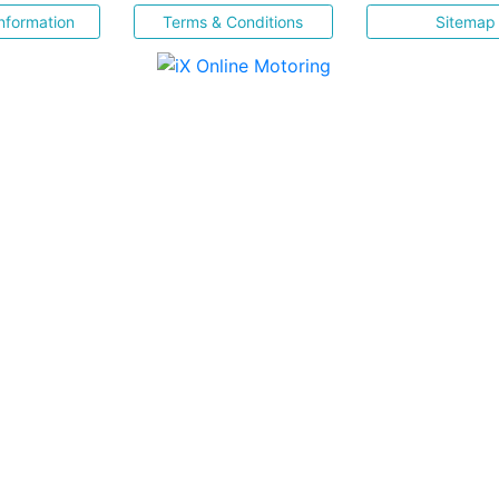
nformation
Terms & Conditions
Sitemap