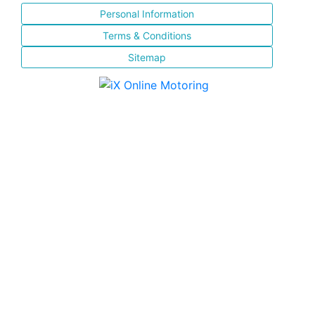
Personal Information
Terms & Conditions
Sitemap