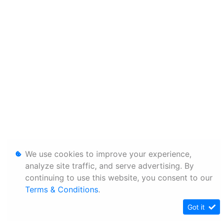
We use cookies to improve your experience,
analyze site traffic, and serve advertising. By
continuing to use this website, you consent to our
Terms & Conditions
.
Got it