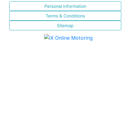
Personal Information
Terms & Conditions
Sitemap