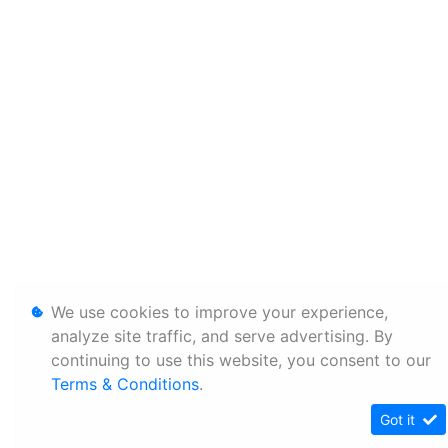
We use cookies to improve your experience,
analyze site traffic, and serve advertising. By
continuing to use this website, you consent to our
Terms & Conditions
.
Got it