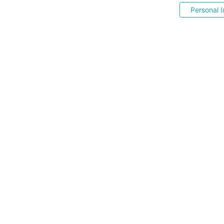
Personal I