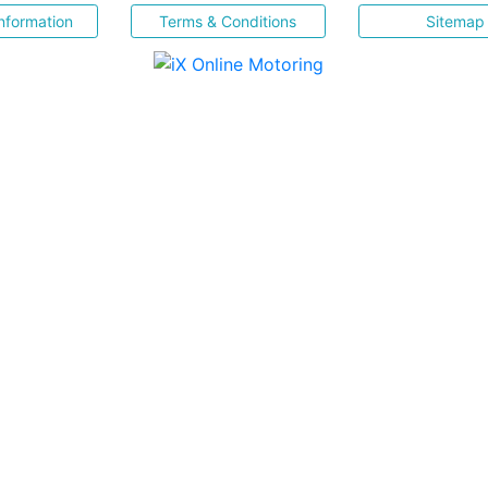
nformation
Terms & Conditions
Sitemap