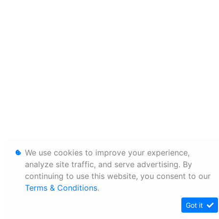
We use cookies to improve your experience,
analyze site traffic, and serve advertising. By
continuing to use this website, you consent to our
Terms & Conditions
.
Got it