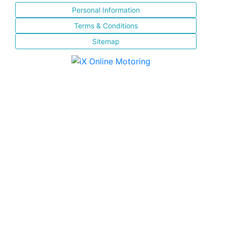
Personal Information
Terms & Conditions
Sitemap