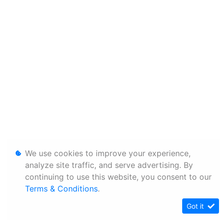
We use cookies to improve your experience,
analyze site traffic, and serve advertising. By
continuing to use this website, you consent to our
Terms & Conditions
.
Got it