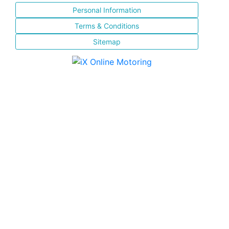
Personal Information
Terms & Conditions
Sitemap