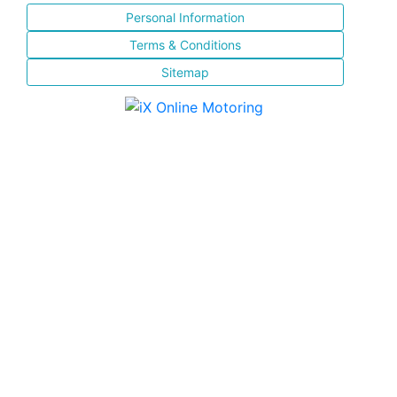
Personal Information
Terms & Conditions
Sitemap