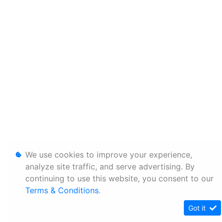
We use cookies to improve your experience,
analyze site traffic, and serve advertising. By
continuing to use this website, you consent to our
Terms & Conditions
.
Got it