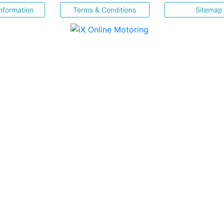
nformation
Terms & Conditions
Sitemap