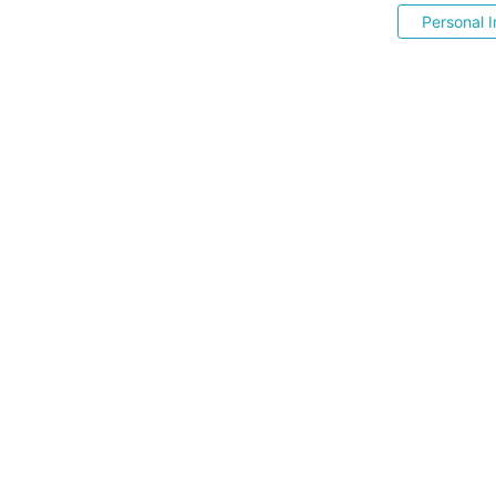
Personal I