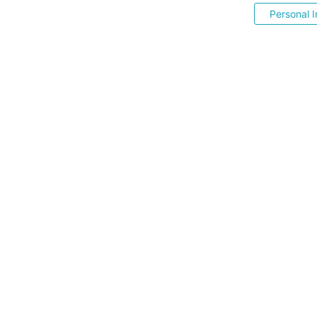
Personal I