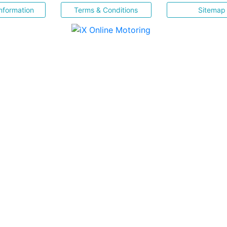
nformation
Terms & Conditions
Sitemap