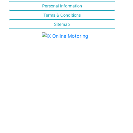
Personal Information
Terms & Conditions
Sitemap