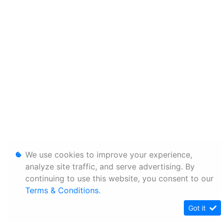
We use cookies to improve your experience,
analyze site traffic, and serve advertising. By
continuing to use this website, you consent to our
Terms & Conditions
.
Got it