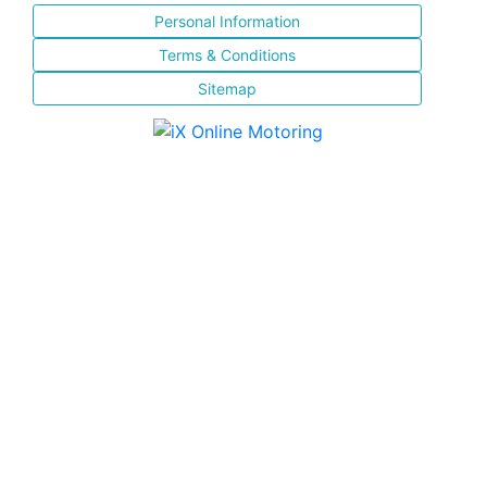
Personal Information
Terms & Conditions
Sitemap