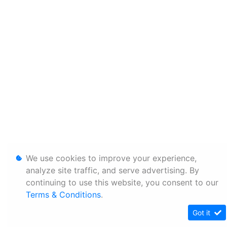
We use cookies to improve your experience,
analyze site traffic, and serve advertising. By
continuing to use this website, you consent to our
Terms & Conditions
.
Got it