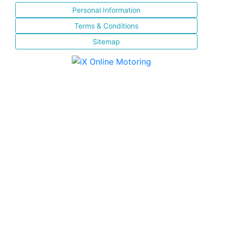
Personal Information
Terms & Conditions
Sitemap