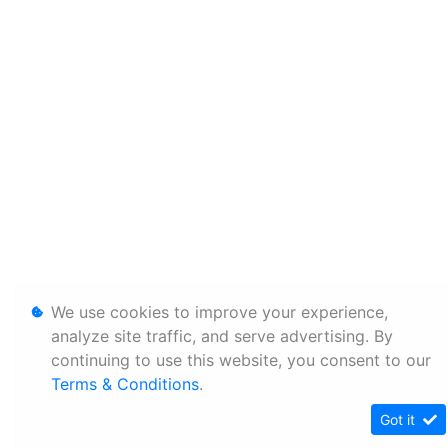
We use cookies to improve your experience,
analyze site traffic, and serve advertising. By
continuing to use this website, you consent to our
Terms & Conditions
.
Got it