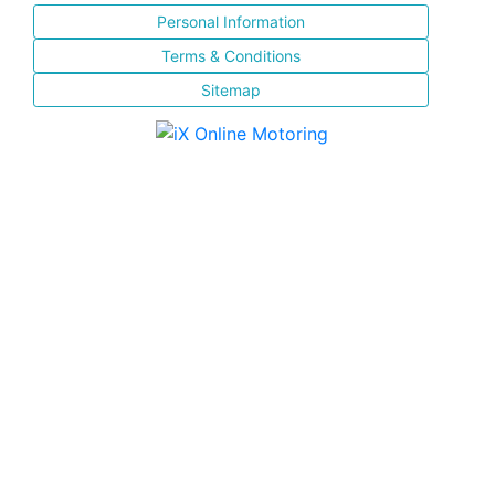
Personal Information
Terms & Conditions
Sitemap