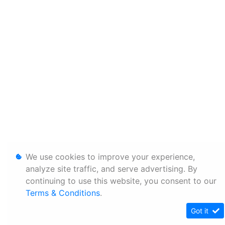
We use cookies to improve your experience,
analyze site traffic, and serve advertising. By
continuing to use this website, you consent to our
Terms & Conditions
.
Got it