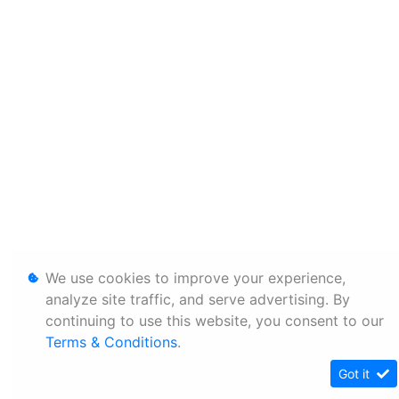
We use cookies to improve your experience,
analyze site traffic, and serve advertising. By
continuing to use this website, you consent to our
Terms & Conditions
.
Got it