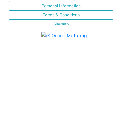
Personal Information
Terms & Conditions
Sitemap