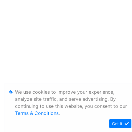
We use cookies to improve your experience,
analyze site traffic, and serve advertising. By
continuing to use this website, you consent to our
Terms & Conditions
.
Got it