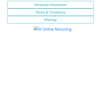
Personal Information
Terms & Conditions
Sitemap