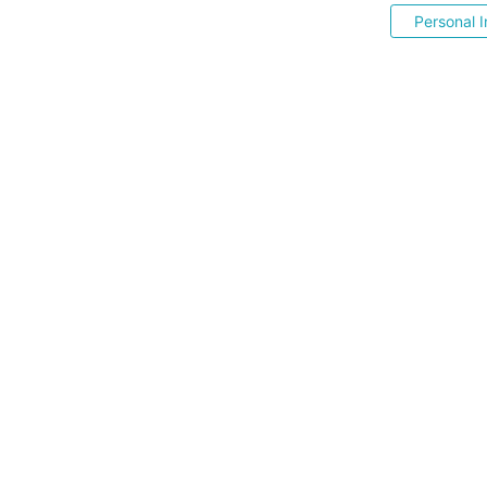
Personal I