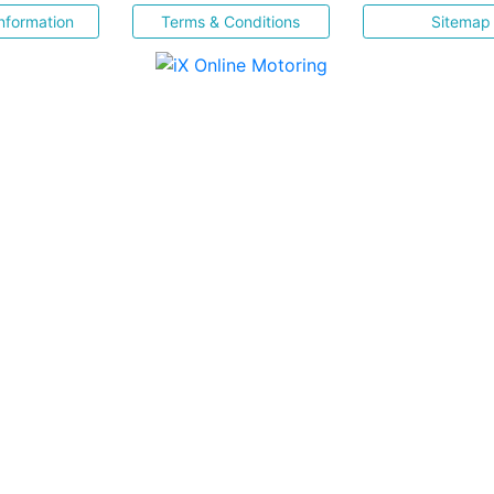
nformation
Terms & Conditions
Sitemap